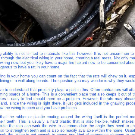
 ability is not limited to materials like this however. It is not uncommon to 
through the electrical wiring in your home, creating a real mess. Not only m
 wiring now, but you likely have a major fire hazard now to be concerned abou
ngerous to have a rat in your home.
iring in your home you can count on the fact that the rats will chew on it, espec
lining of a wall along boards. The question you may wonder is why they would
ve to understand that proximity plays a part in this. Often contractors will att
aming boards of a home. This is a convenient place that also keeps it out of 
es it easy to find should there be a problem. However, the rats may alrea
and, since the wiring is right there, it just gets included in the gnawing pro
ow the wiring is open and you have problems.
that the rubber or plastic coating around the wiring itself is the perfect ma
eir teeth. This is usually a hard plastic that is also flexible, which makes 
use the rats can work the wire to accommodate the angle they need to ch
ial to strengthen teeth and is also so readily available within the home. Usual
rough the wiring is not enough to cause any kind of permanent damage to the