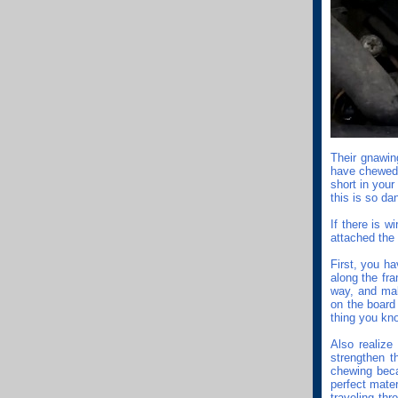
Their gnawing
have chewed 
short in your
this is so da
If there is w
attached the 
First, you ha
along the fr
way, and mak
on the board 
thing you kn
Also realize 
strengthen th
chewing beca
perfect mater
traveling th