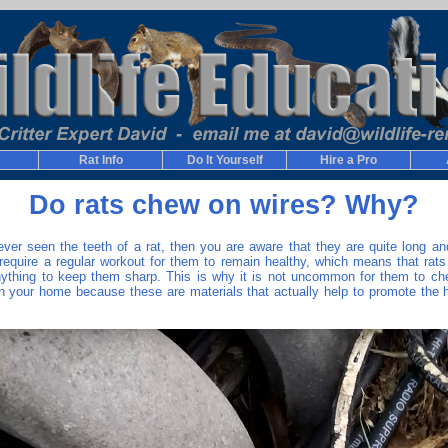
Rat Info
Do It Yourself
Hire a Pro
Do rats chew on wires? Why?
ever seen the teeth of a rat, then you are aware that they are quite long an
require a regular workout for them to remain healthy, which means that rats
nything to keep them sharp. This is why it is not uncommon for them to c
in your home because these are materials that actually help to promote the he