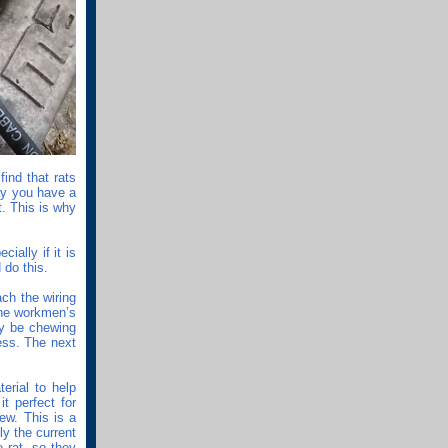
find that rats
ay you have a
t. This is why
ially if it is
 do this.
ach the wiring
the workmen’s
dy be chewing
cess. The next
terial to help
it perfect for
ew. This is a
ly the current
 rat, so they