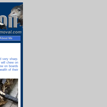
About Me
d very sharp.
 will chew on
hew on boards
alth of their