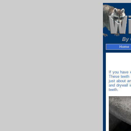
Home
If you have 
These teeth 
just about a
and drywall 
teeth.