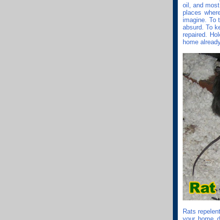
oil, and mos
places where
imagine. To 
absurd. To k
repaired. Hol
home already,
Rats repelent
your home do