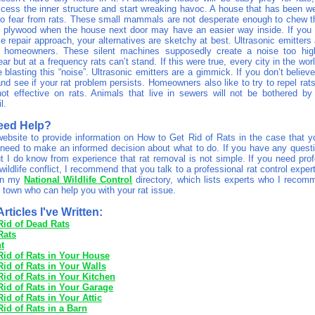
ccess the inner structure and start wreaking havoc. A house that has been we
to fear from rats. These small mammals are not desperate enough to chew t
d plywood when the house next door may have an easier way inside. If you 
 repair approach, your alternatives are sketchy at best. Ultrasonic emitters 
h homeowners. These silent machines supposedly create a noise too high
r but at a frequency rats can’t stand. If this were true, every city in the wo
lasting this “noise”. Ultrasonic emitters are a gimmick. If you don’t believe
and see if your rat problem persists. Homeowners also like to try to repel rat
ot effective on rats. Animals that live in sewers will not be bothered by
l.
eed Help?
 website to provide information on How to Get Rid of Rats in the case that y
need to make an informed decision about what to do. If you have any ques
t I do know from experience that rat removal is not simple. If you need prof
wildlife conflict, I recommend that you talk to a professional rat control exper
 on my
National Wildlife Control
directory, which lists experts who I recom
 town who can help you with your rat issue.
rticles I've Written:
Rid of Dead Rats
Rats
t
Rid of Rats in Your House
id of Rats in Your Walls
id of Rats in Your Kitchen
Rid of Rats in Your Garage
id of Rats in Your Attic
id of Rats in a Barn