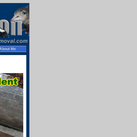
About Me