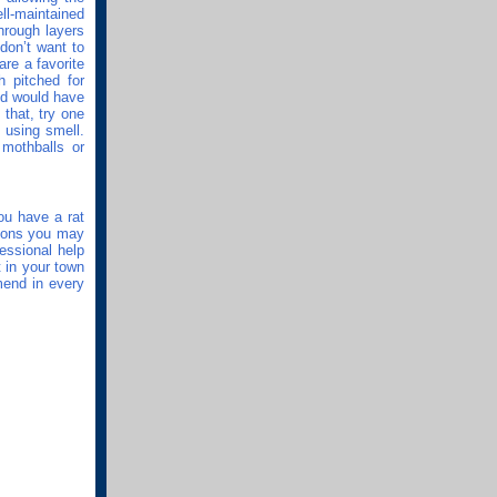
ll-maintained
hrough layers
don’t want to
are a favorite
 pitched for
rld would have
 that, try one
s using smell.
 mothballs or
ou have a rat
tions you may
essional help
t in your town
mend in every