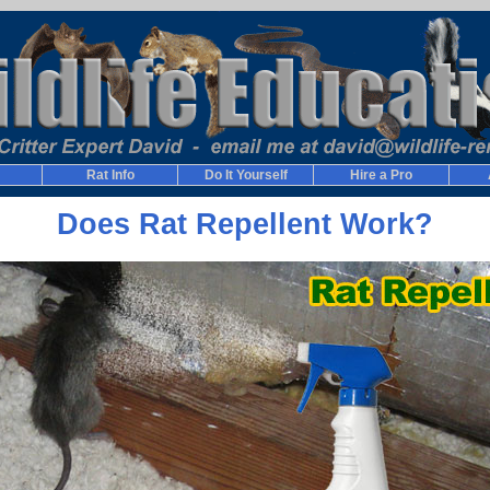
Rat Info
Do It Yourself
Hire a Pro
Does Rat Repellent Work?