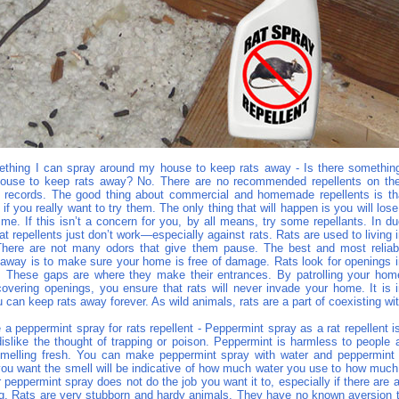
ething I can spray around my house to keep rats away - Is there somethin
ouse to keep rats away? No. There are no recommended repellents on the
ck records. The good thing about commercial and homemade repellents is th
 if you really want to try them. The only thing that will happen is you will lo
me. If this isn’t a concern for you, by all means, try some repellants. In d
that repellents just don’t work—especially against rats. Rats are used to living
. There are not many odors that give them pause. The best and most relia
 away is to make sure your home is free of damage. Rats look for openings in
g. These gaps are where they make their entrances. By patrolling your home
overing openings, you ensure that rats will never invade your home. It is i
u can keep rats away forever. As wild animals, rats are a part of coexisting wi
 peppermint spray for rats repellent - Peppermint spray as a rat repellent i
islike the thought of trapping or poison. Peppermint is harmless to people a
elling fresh. You can make peppermint spray with water and peppermint e
ou want the smell will be indicative of how much water you use to how much
r peppermint spray does not do the job you want it to, especially if there are 
ing. Rats are very stubborn and hardy animals. They have no known aversion 