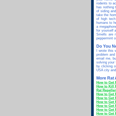
rodents to a
has nothing 
of siding an
take the home
of high tec
humans to hea
a megaphone b
for yourself 
Smells are n
peppermint oi
Do You N
I wrote this
problem and 
email me, bu
solving your 
by clicking
USA city and
More Rat A
How to Get 
How to Kill 
Rat Repellen
How to Get 
How to Get R
How to Get R
How to Get 
How to Get R
How to Get R