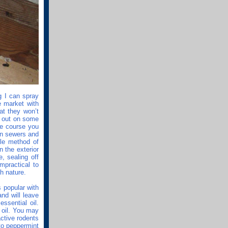
g I can spray
 market with
at they won’t
se out on some
ue course you
 in sewers and
ble method of
 the exterior
, sealing off
mpractical to
th nature.
s popular with
nd will leave
ssential oil.
 oil. You may
active rodents
to peppermint