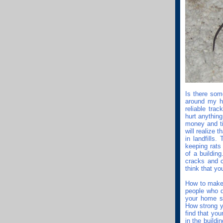
Is there som
around my h
reliable tra
hurt anything
money and ti
will realize 
in landfills
keeping rats
of a buildin
cracks and c
think that yo
How to make a
people who d
your home sm
How strong y
find that you
in the build