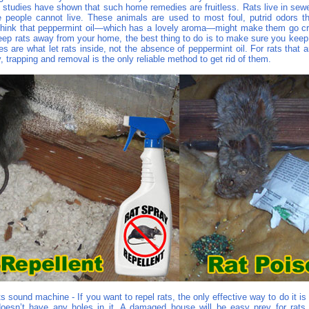
t studies have shown that such home remedies are fruitless. Rats live in sewe
 people cannot live. These animals are used to most foul, putrid odors t
think that peppermint oil—which has a lovely aroma—might make them go craz
eep rats away from your home, the best thing to do is to make sure you keep 
es are what let rats inside, not the absence of peppermint oil. For rats that a
 trapping and removal is the only reliable method to get rid of them.
s sound machine - If you want to repel rats, the only effective way to do it i
esn’t have any holes in it. A damaged house will be easy prey for rats,