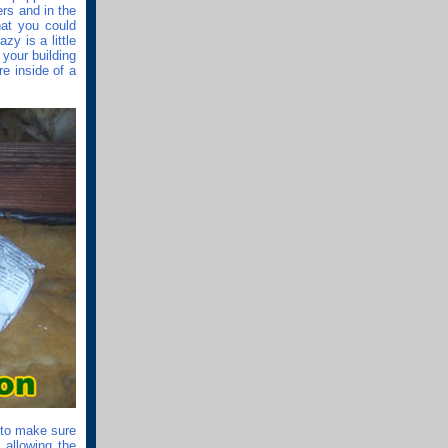
rs and in the
hat you could
y is a little
your building
re inside of a
s to make sure
 allowing the