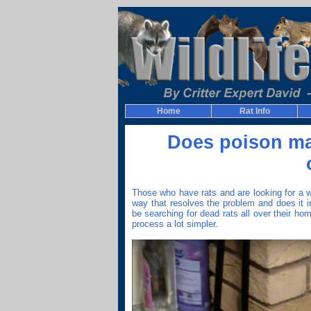
Home
Rat Info
Does poison mak
Those who have rats and are looking for a wa
way that resolves the problem and does it i
be searching for dead rats all over their ho
process a lot simpler.