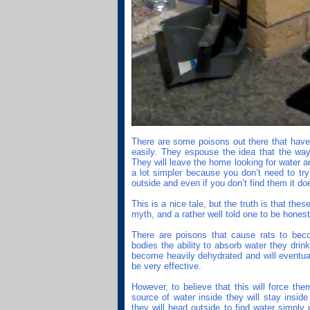
There are some poisons out there that have 
easily. They espouse the idea that the way
They will leave the home looking for water a
a lot simpler because you don’t need to tr
outside and even if you don’t find them it doe
This is a nice tale, but the truth is that th
myth, and a rather well told one to be honest
There are poisons that cause rats to bec
bodies the ability to absorb water they drin
become heavily dehydrated and will eventuall
be very effective.
However, to believe that this will force the
source of water inside they will stay inside 
they will head outside to find water simply 