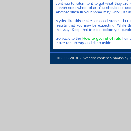
continue to return to it to get what they are 
search somewhere else. You should not assu
Another place in your home may work just as
Myths like this make for good stories, but 
results that you may be expecting. While they
this way. Keep that in mind before you purc
Go back to the
How to get rid of rats
home 
make rats thirsty and die outside
© 2003-2018
Website content & photos by 
•