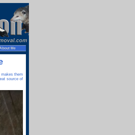
About Me
e
at makes them
eat source of