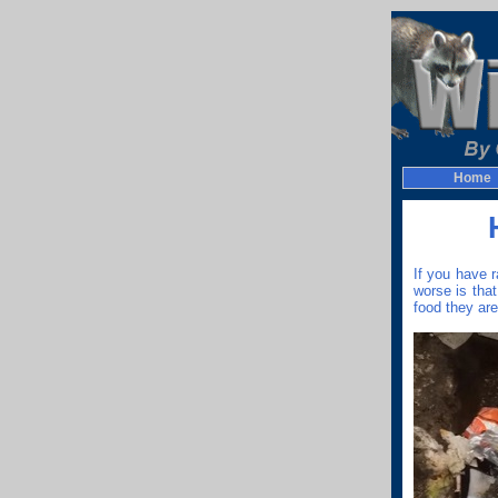
Home
If you have 
worse is tha
food they are