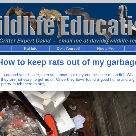
Rat Info
Do It Yourself
Hire a Pro
How to keep rats out of my garbag
rats around your house, then you know that they can be quite a handful. Wh
t they are not easy to get rid of. Once they have found a good home and a gr
 pretty much there to stay.