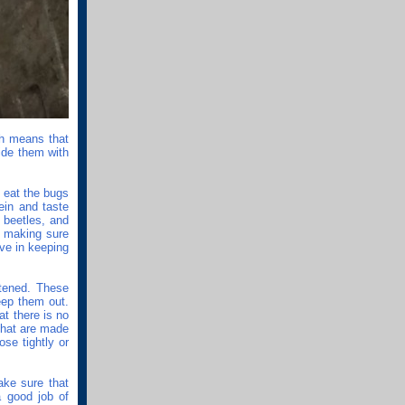
ch means that
vide them with
y eat the bugs
ein and taste
 beetles, and
o making sure
ve in keeping
stened. These
eep them out.
at there is no
that are made
ose tightly or
ake sure that
a good job of