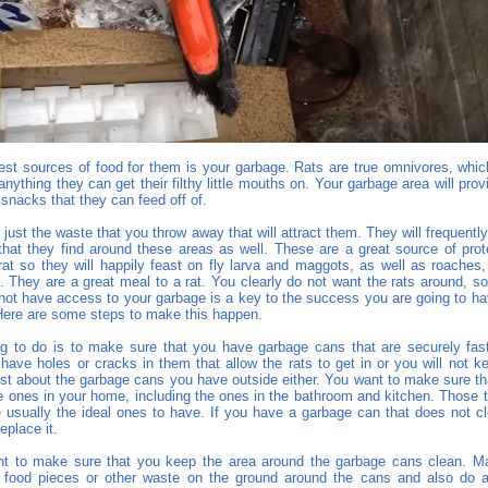
est sources of food for them is your garbage. Rats are true omnivores, whi
 anything they can get their filthy little mouths on. Your garbage area will pro
y snacks that they can feed off of.
n just the waste that you throw away that will attract them. They will frequentl
that they find around these areas as well. These are a great source of prot
 rat so they will happily feast on fly larva and maggots, as well as roaches,
s. They are a great meal to a rat. You clearly do not want the rats around, s
 not have access to your garbage is a key to the success you are going to ha
ere are some steps to make this happen.
ing to do is to make sure that you have garbage cans that are securely fa
have holes or cracks in them that allow the rats to get in or you will not k
ust about the garbage cans you have outside either. You want to make sure th
e ones in your home, including the ones in the bathroom and kitchen. Those 
e usually the ideal ones to have. If you have a garbage can that does not cl
eplace it.
t to make sure that you keep the area around the garbage cans clean. M
 food pieces or other waste on the ground around the cans and also do 