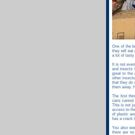
One of the b
they will eat
a lot of tast
It is not eve
and insects 
great to the
other insect
that they do
them away. H
The first th
cans cannot 
This is not j
access to th
of plastic ar
has a crack r
You also wan
there are no