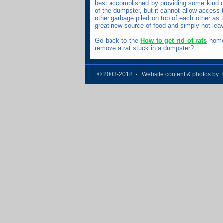
best accomplished by providing some kind of
of the dumpster, but it cannot allow access t
other garbage piled on top of each other as 
great new source of food and simply not lea
Go back to the
How to get rid of rats
home 
remove a rat stuck in a dumpster?
© 2003-2018
Website content & photos by 
•