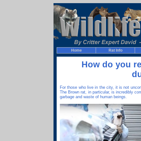
Home
Rat Info
How do you re
d
For those who live in the city, it is not u
The Brown rat, in particular, is incredibly c
garbage and waste of human beings.