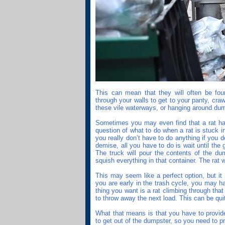
This can mean that they will often be fou
through your walls to get to your panty, cra
these vile waterways, or hanging around du
Sometimes you may even find that a rat has
question of what to do when a rat is stuck in 
you really don’t have to do anything if you d
demise, all you have to do is wait until the
The truck will pour the contents of the du
squish everything in that container. The rat w
This may seem like a perfect option, but it
you are early in the trash cycle, you may h
thing you want is a rat climbing through th
to throw away the next load. This can be qui
What that means is that you have to provide
to get out of the dumpster, so you need to pr