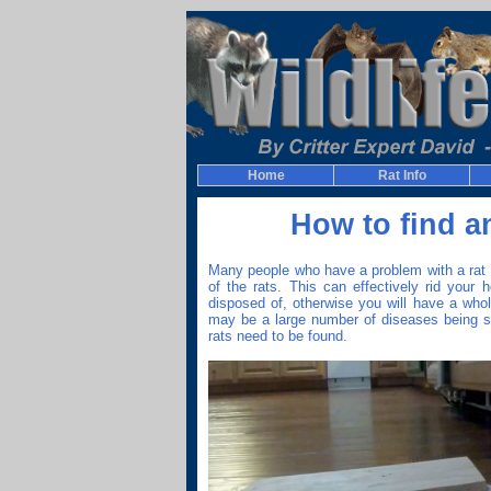
Home
Rat Info
How to find a
Many people who have a problem with a rat in
of the rats. This can effectively rid your
disposed of, otherwise you will have a who
may be a large number of diseases being s
rats need to be found.