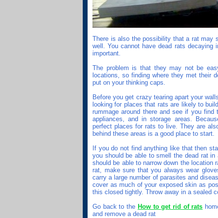
There is also the possibility that a rat may
well. You cannot have dead rats decaying in 
important.
The problem is that they may not be easy
locations, so finding where they met their 
put on your thinking caps.
Before you get crazy tearing apart your walls
looking for places that rats are likely to bui
rummage around there and see if you find th
appliances, and in storage areas. Becaus
perfect places for rats to live. They are al
behind these areas is a good place to start.
If you do not find anything like that then st
you should be able to smell the dead rat in 
should be able to narrow down the location r
rat, make sure that you always wear glove
carry a large number of parasites and diseas
cover as much of your exposed skin as poss
this closed tightly. Throw away in a sealed c
Go back to the
How to get rid of rats
home 
and remove a dead rat