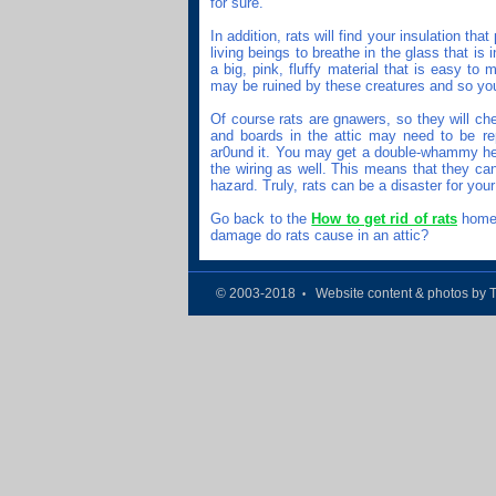
for sure.
In addition, rats will find your insulation tha
living beings to breathe in the glass that is i
a big, pink, fluffy material that is easy to
may be ruined by these creatures and so you
Of course rats are gnawers, so they will ch
and boards in the attic may need to be re
ar0und it. You may get a double-whammy here
the wiring as well. This means that they can 
hazard. Truly, rats can be a disaster for your 
Go back to the
How to get rid of rats
home 
damage do rats cause in an attic?
© 2003-2018
Website content & photos by 
•