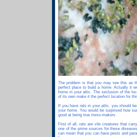
The problem is that you may see this as th
perfect place to build a home. Actually it wo
home in your attic. The seclusion of the lo
of its own make it the perfect location for thi
If you have rats in your attic, you should 
your home. You would be surprised how su
good at being true mess-makers.
First of all, rats are vile creatures that ca
one of the prime sources for these diseases.
can mean that you can have pests and parasi