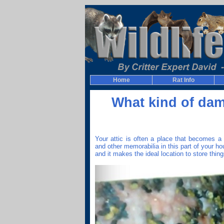
Home
Rat Info
What kind of dam
Your attic is often a place that becomes a 
and other memorabilia in this part of your hou
and it makes the ideal location to store thing